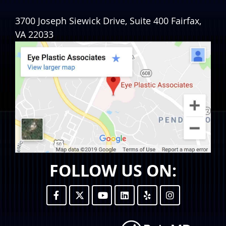
3700 Joseph Siewick Drive, Suite 400
Fairfax
,
VA
22033
FOLLOW US ON: