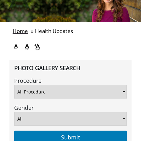
Home
»
Health Updates
PHOTO GALLERY SEARCH
Procedure
Gender