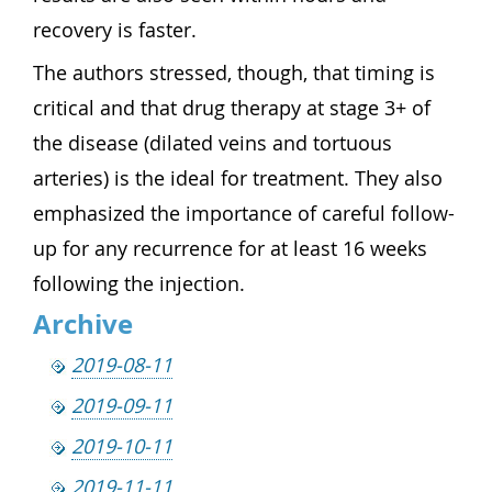
recovery is faster.
The authors stressed, though, that timing is
critical and that drug therapy at stage 3+ of
the disease (dilated veins and tortuous
arteries) is the ideal for treatment. They also
emphasized the importance of careful follow-
up for any recurrence for at least 16 weeks
following the injection.
Archive
2019-08-11
2019-09-11
2019-10-11
2019-11-11