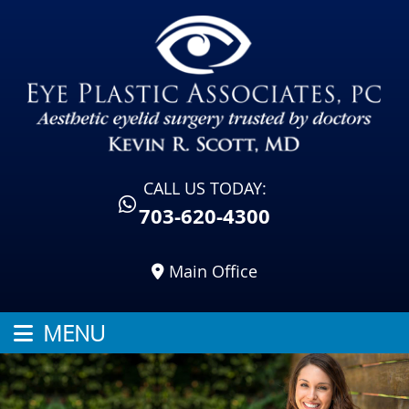
CALL US TODAY:
703-620-4300
Main Office
MENU