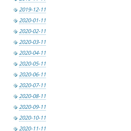
2019-12-11
2020-01-11
2020-02-11
2020-03-11
2020-04-11
2020-05-11
2020-06-11
2020-07-11
2020-08-11
2020-09-11
2020-10-11
2020-11-11