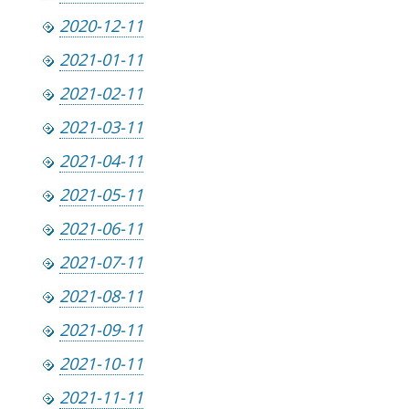
2020-12-11
2021-01-11
2021-02-11
2021-03-11
2021-04-11
2021-05-11
2021-06-11
2021-07-11
2021-08-11
2021-09-11
2021-10-11
2021-11-11