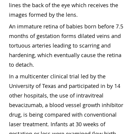
lines the back of the eye which receives the
images formed by the lens.
An immature retina of babies born before 7.5
months of gestation forms dilated veins and
tortuous arteries leading to scarring and
hardening, which eventually cause the retina
to detach.
In a multicenter clinical trial led by the
University of Texas and participated in by 14
other hospitals, the use of intravitreal
bevacizumab, a blood vessel growth inhibitor
drug, is being compared with conventional
laser treatment. Infants at 30 weeks of
gestation or less were examined (low birth