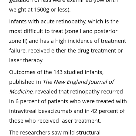
weight at 1500g or less).
Infants with acute retinopathy, which is the
most difficult to treat (zone I and posterior
zone II) and has a high incidence of treatment
failure, received either the drug treatment or
laser therapy.
Outcomes of the 143 studied infants,
published in
The New England Journal of
Medicine,
revealed that retinopathy recurred
in 6 percent of patients who were treated with
intravitreal bevacizumab and in 42 percent of
those who received laser treatment.
The researchers saw mild structural