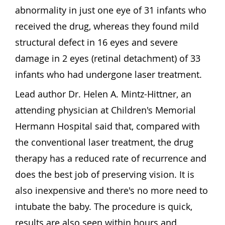
abnormality in just one eye of 31 infants who
received the drug, whereas they found mild
structural defect in 16 eyes and severe
damage in 2 eyes (retinal detachment) of 33
infants who had undergone laser treatment.
Lead author Dr. Helen A. Mintz-Hittner, an
attending physician at Children's Memorial
Hermann Hospital said that, compared with
the conventional laser treatment, the drug
therapy has a reduced rate of recurrence and
does the best job of preserving vision. It is
also inexpensive and there's no more need to
intubate the baby. The procedure is quick,
results are also seen within hours and