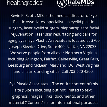
Kevin R. Scott, MD, is the medical director of Eye
Plastic Associates, specialists in eyelid plastic
surgery, laser eyelid surgery, blepharoplasty, facial
rejuvenation, laser skin resurfacing and care for
aging eyes. Eye Plastic Associates is located at 3700
Joseph Siewick Drive, Suite 400, Fairfax, VA 22033.
We serve people from all over Northern Virginia
including Arlington, Fairfax, Gainesville, Great Falls,
Leesburg and McLean, Maryland, DC, West Virginia
and all surrounding cities. Call 703-620-4300.
Eye Plastic Associates | The entire content of this
site ("Site") including but not limited to text,
graphics, images, links, documents, and other
material ("Content") is for informational purposes