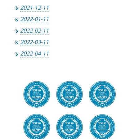
2021-12-11
2022-01-11
2022-02-11
2022-03-11
2022-04-11