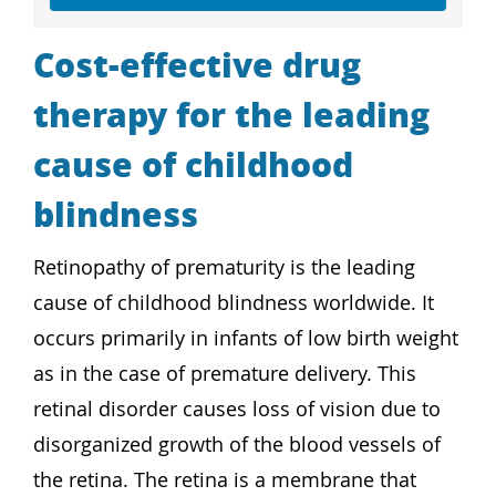
Cost-effective drug
therapy for the leading
cause of childhood
blindness
Retinopathy of prematurity is the leading
cause of childhood blindness worldwide. It
occurs primarily in infants of low birth weight
as in the case of premature delivery. This
retinal disorder causes loss of vision due to
disorganized growth of the blood vessels of
the retina. The retina is a membrane that