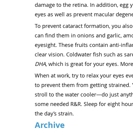
damage to the retina. In addition, egg 
eyes as well as prevent macular degene
To prevent cataract formation, you also
can find them in onions and garlic, am
eyesight. These fruits contain anti-inf
clear vision. Coldwater fish such as sa
DHA
, which is great for your eyes. More
When at work, try to relax your eyes e
to prevent them from getting strained. 
stroll to the water cooler—do just anyth
some needed R&R. Sleep for eight hours
the day’s strain.
Archive