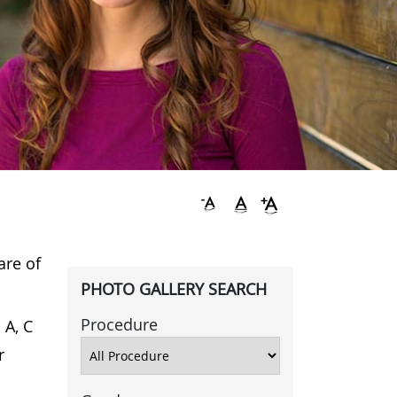
are of
PHOTO GALLERY SEARCH
Procedure
 A, C
r