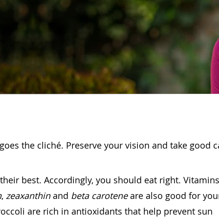
goes the cliché. Preserve your vision and take good c
heir best. Accordingly, you should eat right. Vitamins
n
,
zeaxanthin
and
beta carotene
are also good for you
occoli are rich in antioxidants that help prevent sun