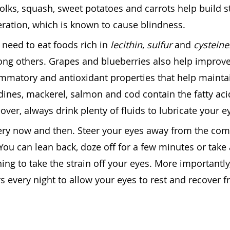
yolks, squash, sweet potatoes and carrots help build 
ration, which is known to cause blindness.
 need to eat foods rich in
lecithin
,
sulfur
and
cysteine
ong others. Grapes and blueberries also help improv
lammatory and antioxidant properties that help mainta
rdines, mackerel, salmon and cod contain the fatty aci
over, always drink plenty of fluids to lubricate your e
very now and then. Steer your eyes away from the co
You can lean back, doze off for a few minutes or take 
ing to take the strain off your eyes. More importantly
 every night to allow your eyes to rest and recover 