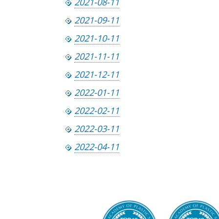
2021-08-11
2021-09-11
2021-10-11
2021-11-11
2021-12-11
2022-01-11
2022-02-11
2022-03-11
2022-04-11