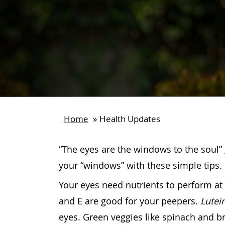
Home
»
Health Updates
“The eyes are the windows to the soul” 
your “windows” with these simple tips.
Your eyes need nutrients to perform at t
and E are good for your peepers.
Lutei
eyes. Green veggies like spinach and br