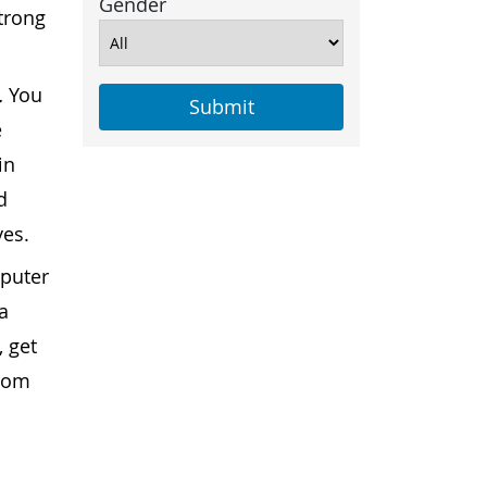
Gender
strong
.
You
e
in
d
yes.
mputer
a
, get
from