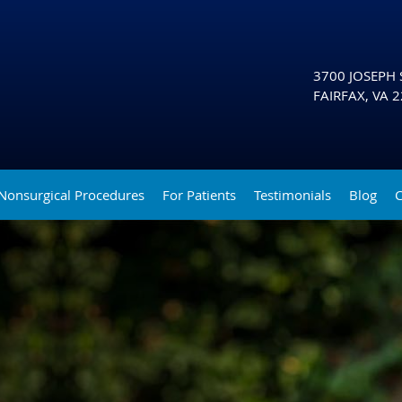
3700 JOSEPH S
FAIRFAX
,
VA
2
Nonsurgical Procedures
For Patients
Testimonials
Blog
C