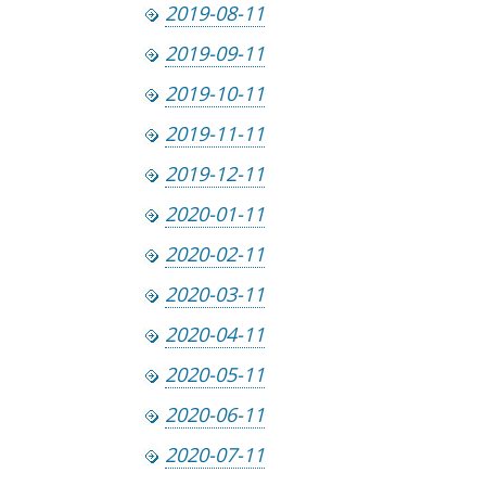
2019-08-11
2019-09-11
2019-10-11
2019-11-11
2019-12-11
2020-01-11
2020-02-11
2020-03-11
2020-04-11
2020-05-11
2020-06-11
2020-07-11