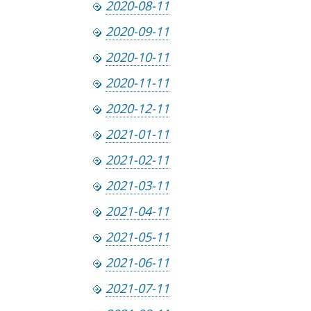
2020-08-11
2020-09-11
2020-10-11
2020-11-11
2020-12-11
2021-01-11
2021-02-11
2021-03-11
2021-04-11
2021-05-11
2021-06-11
2021-07-11