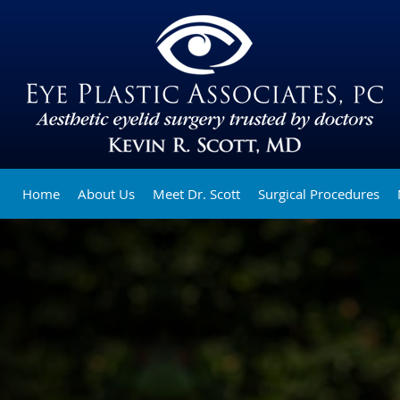
Home
About Us
Meet Dr. Scott
Surgical Procedures