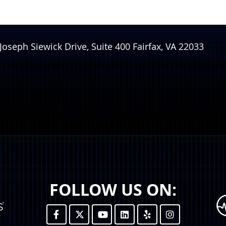
Joseph Siewick Drive, Suite 400
Fairfax
,
VA
22033
FOLLOW US ON: