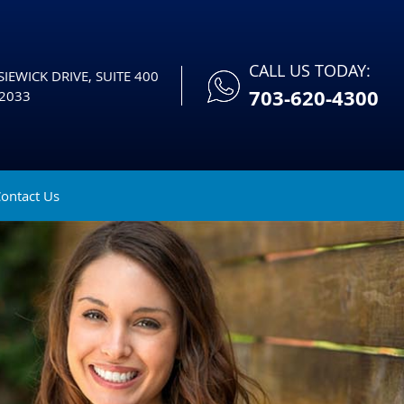
CALL US TODAY:
IEWICK DRIVE, SUITE 400
703-620-4300
2033
ontact Us