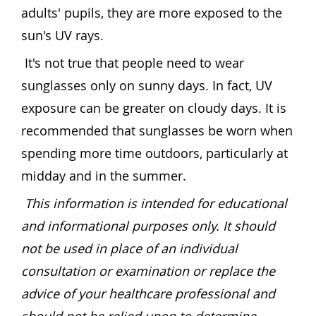
adults' pupils, they are more exposed to the
sun's UV rays.
It's not true that people need to wear
sunglasses only on sunny days. In fact, UV
exposure can be greater on cloudy days. It is
recommended that sunglasses be worn when
spending more time outdoors, particularly at
midday and in the summer.
This information is intended for educational
and informational purposes only. It should
not be used in place of an individual
consultation or examination or replace the
advice of your healthcare professional and
should not be relied upon to determine