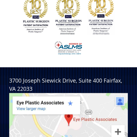
3700 Joseph Siewick Drive, Suite 400
Fairfax
,
VA
22033