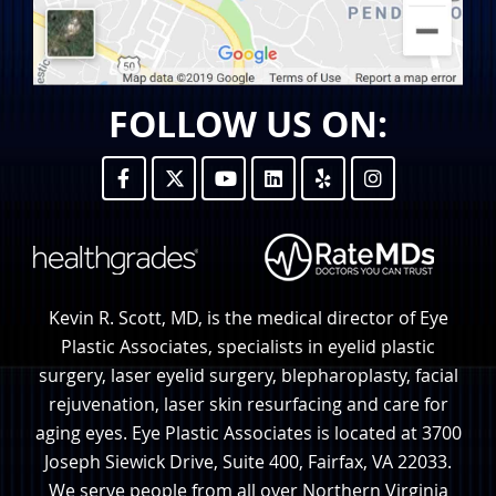
FOLLOW US ON:
Kevin R. Scott, MD, is the medical director of Eye
Plastic Associates, specialists in eyelid plastic
surgery, laser eyelid surgery, blepharoplasty, facial
rejuvenation, laser skin resurfacing and care for
aging eyes. Eye Plastic Associates is located at 3700
Joseph Siewick Drive, Suite 400, Fairfax, VA 22033.
We serve people from all over Northern Virginia