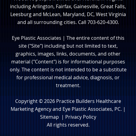
including Arlington, Fairfax, Gainesville, Great Falls,
Leesburg and McLean, Maryland, DC, West Virginia
and all surrounding cities. Call 703-620-4300.
Eye Plastic Associates | The entire content of this
site ("Site") including but not limited to text,
graphics, images, links, documents, and other
material ("Content") is for informational purposes
only. The content is not intended to be a substitute
for professional medical advice, diagnosis, or
treatment.
Copyright © 2026
Practice Builders Healthcare
Marketing Agency
and Eye Plastic Associates, PC. |
Sitemap
|
Privacy Policy
All rights reserved.