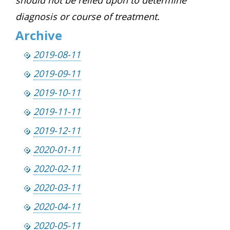
diagnosis or course of treatment.
Archive
2019-08-11
2019-09-11
2019-10-11
2019-11-11
2019-12-11
2020-01-11
2020-02-11
2020-03-11
2020-04-11
2020-05-11