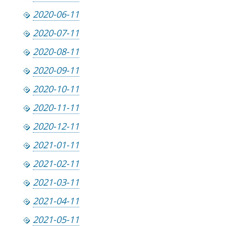
2020-06-11
2020-07-11
2020-08-11
2020-09-11
2020-10-11
2020-11-11
2020-12-11
2021-01-11
2021-02-11
2021-03-11
2021-04-11
2021-05-11