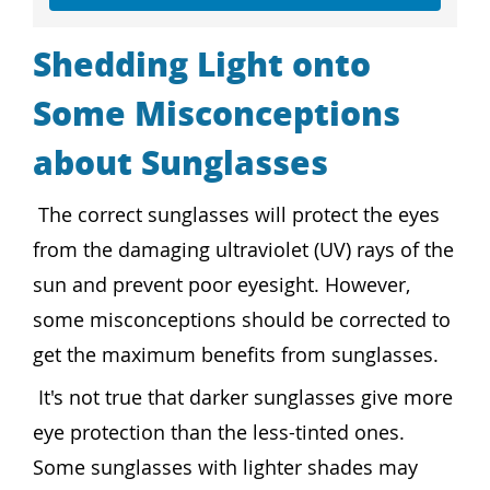
Shedding Light onto
Some Misconceptions
about Sunglasses
The correct sunglasses will protect the eyes
from the damaging ultraviolet (UV) rays of the
sun and prevent poor eyesight. However,
some misconceptions should be corrected to
get the maximum benefits from sunglasses.
It's not true that darker sunglasses give more
eye protection than the less-tinted ones.
Some sunglasses with lighter shades may