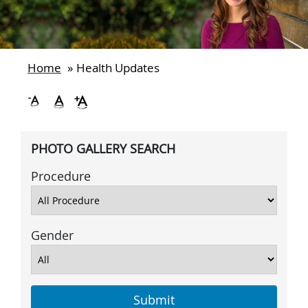
Home
»
Health Updates
PHOTO GALLERY SEARCH
Procedure
Gender