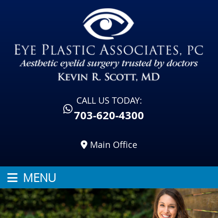
CALL US TODAY:
703-620-4300
Main Office
MENU