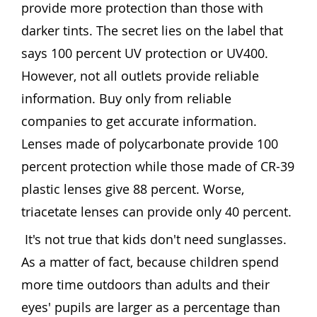
provide more protection than those with
darker tints. The secret lies on the label that
says 100 percent UV protection or UV400.
However, not all outlets provide reliable
information. Buy only from reliable
companies to get accurate information.
Lenses made of polycarbonate provide 100
percent protection while those made of CR-39
plastic lenses give 88 percent. Worse,
triacetate lenses can provide only 40 percent.
It's not true that kids don't need sunglasses.
As a matter of fact, because children spend
more time outdoors than adults and their
eyes' pupils are larger as a percentage than