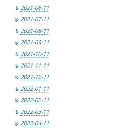
2021-06-11
2021-07-11
2021-08-11
2021-09-11
2021-10-11
2021-11-11
2021-12-11
2022-01-11
2022-02-11
2022-03-11
2022-04-11